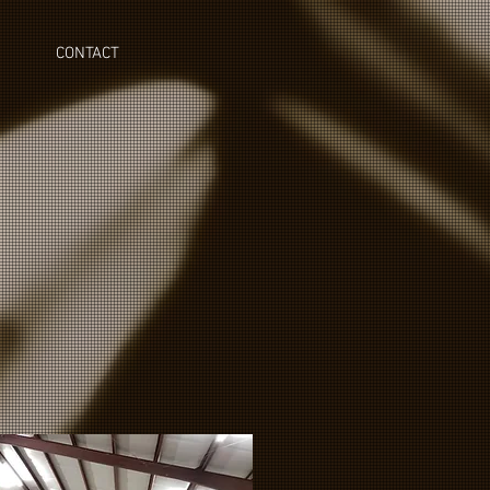
CONTACT