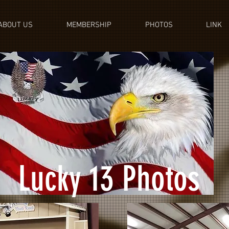
ABOUT US
MEMBERSHIP
PHOTOS
LINK
Lucky 13 Photos