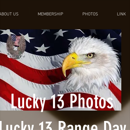
ABOUT US
MEMBERSHIP
PHOTOS
LINK
Lucky 13 Photos
Lucky 13 Range Day