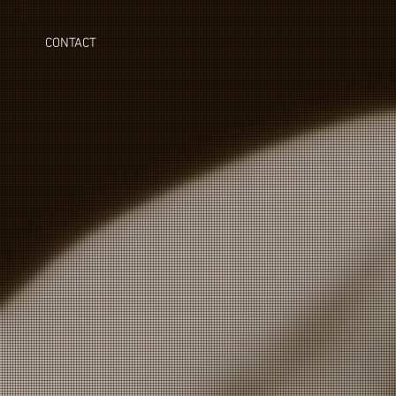
CONTACT