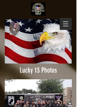
Lucky 13 Photos